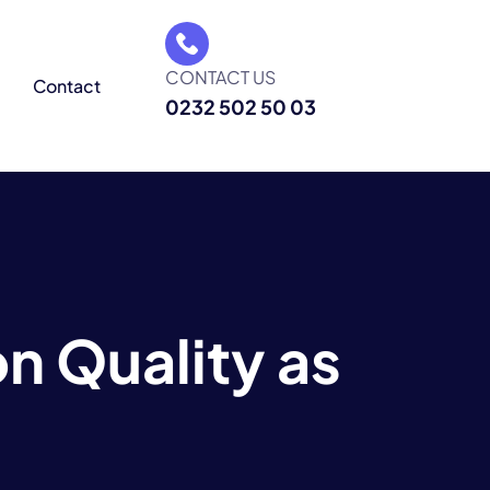
CONTACT US
g
Contact
0232 502 50 03
 Quality as