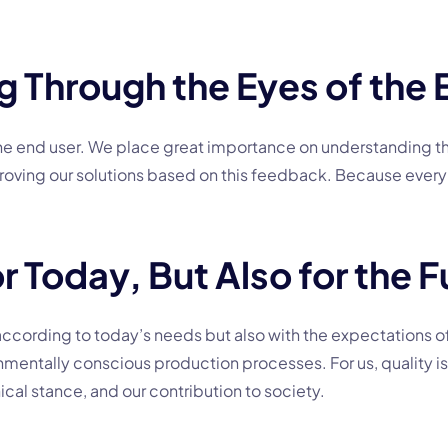
 Through the Eyes of the 
 the end user. We place great importance on understanding t
mproving our solutions based on this feedback. Because every
r Today, But Also for the F
according to today’s needs but also with the expectations of
nmentally conscious production processes. For us, quality is 
ical stance, and our contribution to society.