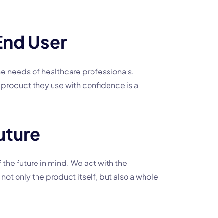
End User
he needs of healthcare professionals,
 product they use with confidence is a
uture
 the future in mind. We act with the
not only the product itself, but also a whole