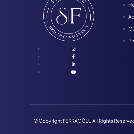
H
Ab
Ou
Pr
© Copyright FERRAOĞLU All Rights Reserve