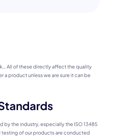
k… All of these directly affect the quality
er a product unless we are sure it can be
 Standards
red by the industry, especially the ISO 13485
 testing of our products are conducted