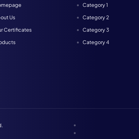
omepage
Category 1
out Us
Category 2
r Certificates
Category 3
oducts
Category 4
d.