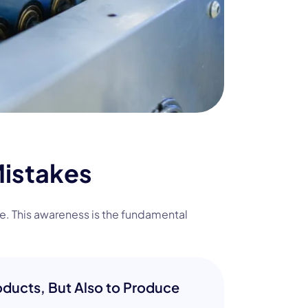
Mistakes
fe. This awareness is the fundamental
ducts, But Also to Produce