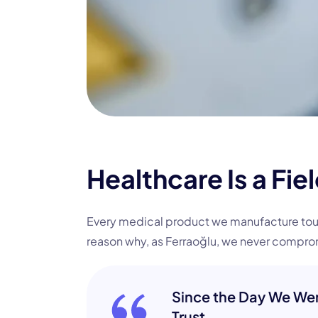
Healthcare Is a Fie
Every medical product we manufacture touche
reason why, as Ferraoğlu, we never comprom
Since the Day We Wer
Trust