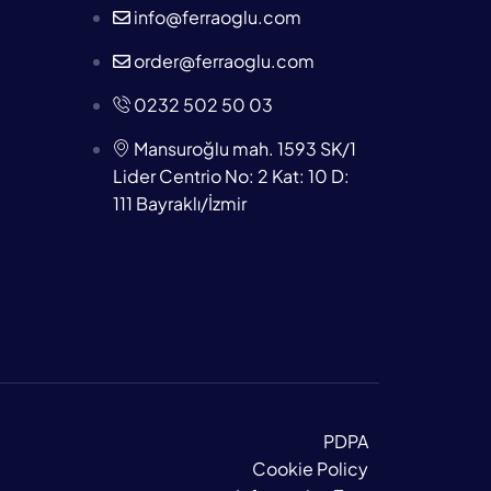
info@ferraoglu.com
order@ferraoglu.com
0232 502 50 03
Mansuroğlu mah. 1593 SK/1
Lider Centrio No: 2 Kat: 10 D:
111 Bayraklı/İzmir
PDPA
Cookie Policy