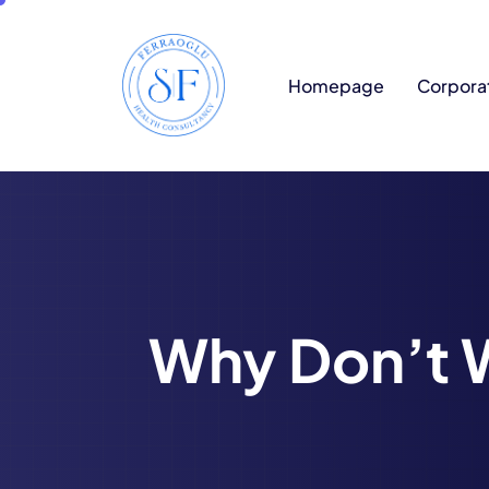
Homepage
Corpora
Why Don’t 