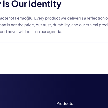
 Is Our Identity
acter of Ferraoğlu. Every product we deliver is a reflection of
rt is not the price, but trust, durability, and our ethical pr
and never will be — on our agenda.
Products