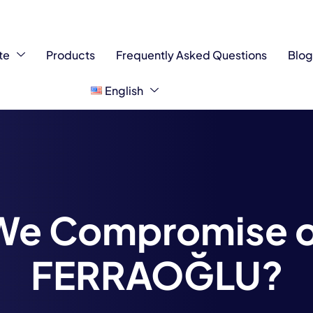
te
Products
Frequently Asked Questions
Blo
English
We Compromise on
FERRAOĞLU?