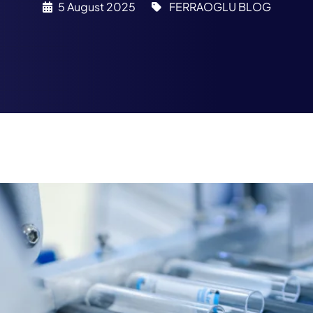
5 August 2025
FERRAOGLU BLOG