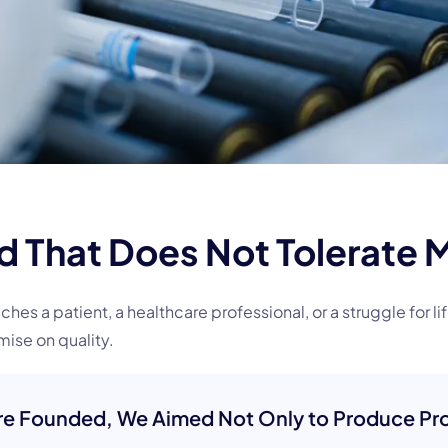
ld That Does Not Tolerate 
s a patient, a healthcare professional, or a struggle for li
ise on quality.
e Founded, We Aimed Not Only to Produce Pro