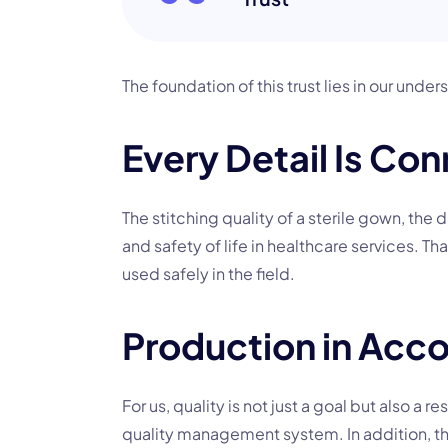
The foundation of this trust lies in our und
Every Detail Is Con
The stitching quality of a sterile gown, the d
and safety of life in healthcare services. T
used safely in the field.
Production in Acco
For us, quality is not just a goal but also a
quality management system. In addition, th