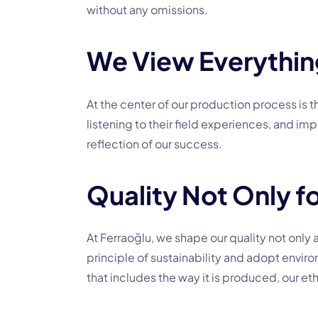
without any omissions.
We View Everything
At the center of our production process is
listening to their field experiences, and i
reflection of our success.
Quality Not Only fo
At Ferraoğlu, we shape our quality not only 
principle of sustainability and adopt enviro
that includes the way it is produced, our eth