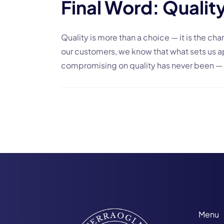
Final Word: Quality
Quality is more than a choice — it is the char
our customers, we know that what sets us apa
compromising on quality has never been — 
Menu