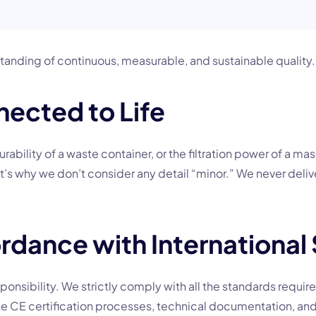
erstanding of continuous, measurable, and sustainable quality.
nected to Life
urability of a waste container, or the filtration power of a mas
hat’s why we don’t consider any detail “minor.” We never deliv
rdance with International
 responsibility. We strictly comply with all the standards requi
e CE certification processes, technical documentation, and