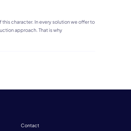
 this character. In every solution we offer to
oduction approach. That is why
Contact