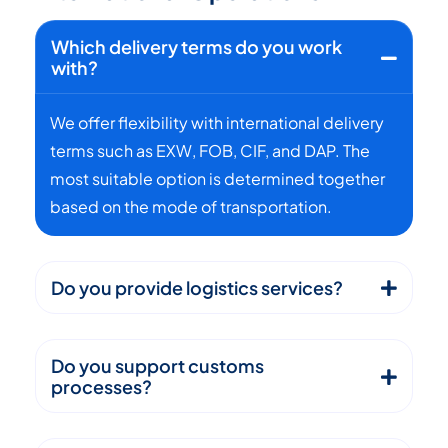
Which delivery terms do you work
with?
We offer flexibility with international delivery
terms such as EXW, FOB, CIF, and DAP. The
most suitable option is determined together
based on the mode of transportation.
Do you provide logistics services?
Do you support customs
processes?