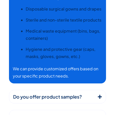
Disposable surgical gowns and drapes
Sterile and non-sterile textile products
Medical waste equipment (bins, bags,
containers)
Hygiene and protective gear (caps,
masks, gloves, gowns, etc.)
We can provide customized offers based on
your specific product needs.
Do you offer product samples?