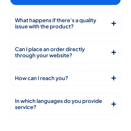
What happens if there’s a quality
issue with the product?
Can I place an order directly
through your website?
How can I reach you?
In which languages do you provide
service?