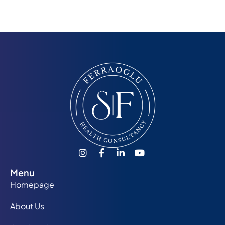
Menu
Homepage
About Us