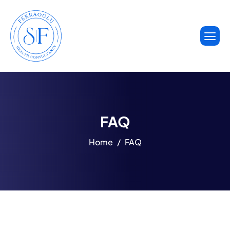
FAQ
Home
FAQ