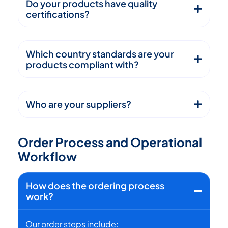
Do your products have quality
certifications?
Which country standards are your
products compliant with?
Who are your suppliers?
O
r
d
e
r
P
r
o
c
e
s
s
a
n
d
O
p
e
r
a
t
i
o
n
a
l
W
o
r
k
f
l
o
w
How does the ordering process
work?
Our order steps include: