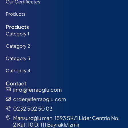
Our Certificates
Products
Products
Category 1
Category 2
Category 3
Category 4
Contact
info@ferraoglu.com
order@ferraoglu.com
0232 502 50 03
Mansuroğlu mah. 1593 SK/1 Lider Centrio No:
2 Kat: 10 D: 111 Bayraklı/İzmir