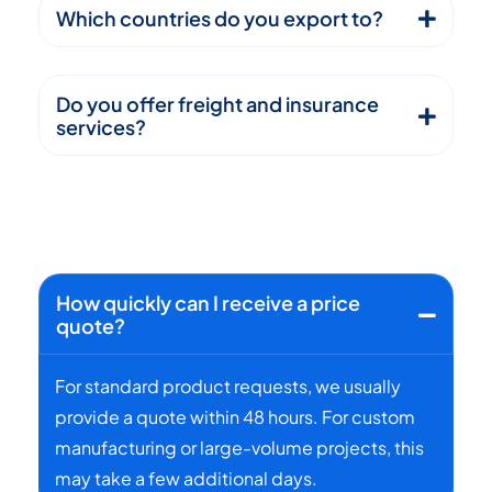
Which countries do you export to?
Do you offer freight and insurance
services?
How quickly can I receive a price
quote?
For standard product requests, we usually
provide a quote within 48 hours. For custom
manufacturing or large-volume projects, this
may take a few additional days.