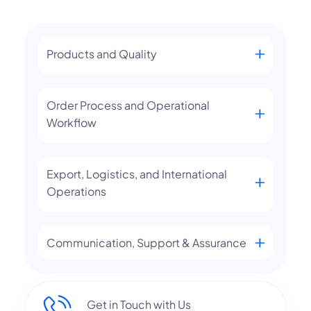
Products and Quality
Order Process and Operational
Workflow
Export, Logistics, and International
Operations
Communication, Support & Assurance
Get in Touch with Us