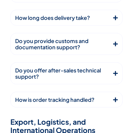
How long does delivery take?
Do you provide customs and
documentation support?
Do you offer after-sales technical
support?
How is order tracking handled?
E
x
p
o
r
t
,
L
o
g
i
s
t
i
c
s
,
a
n
d
I
n
t
e
r
n
a
t
i
o
n
a
l
O
p
e
r
a
t
i
o
n
s