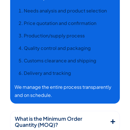
Needs analysis and product selection
Price quotation and confirmation
Production/supply process
Quality control and packaging
Customs clearance and shipping
Delivery and tracking
We manage the entire process transparently
and on schedule.
What is the Minimum Order
Quantity (MOQ)?