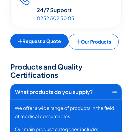
24/7 Support
0232 502 50 03
Request a Quote
Our Products
P
r
o
d
u
c
t
s
a
n
d
Q
u
a
l
i
t
y
C
e
r
t
i
f
i
c
a
t
i
o
n
s
What products do you supply?
We offer a wide range of products in the field
of medical consumables.
Our main product categories include: